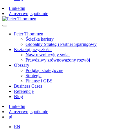
Linkedin
Zarezerwuj spotkanie
Peter Thommen
Ścieżka kariery
Globalny Strateg i Partner Sparingowy
Kształtuj przyszłości
Nasz rewolucyjny świat
Prawdziwy zrównoważony rozwój
Obszary
Podgląd strategiczne
Strategia
Finanse i GBS
Business Cases
Referencje
Blog
Linkedin
Zarezerwuj spotkanie
pl
EN