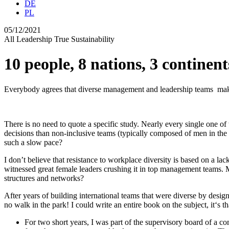
DE
PL
05/12/2021
All
Leadership
True Sustainability
10 people, 8 nations, 3 continent
Everybody agrees that diverse management and leadership teams make 
There is no need to quote a specific study. Nearly every single one 
decisions than non-inclusive teams (typically composed of men in the 
such a slow pace?
I don’t believe that resistance to workplace diversity is based on a la
witnessed great female leaders crushing it in top management teams. Ma
structures and networks?
After years of building international teams that were diverse by design
no walk in the park! I could write an entire book on the subject, it‘s th
For two short years, I was part of the supervisory board of a 