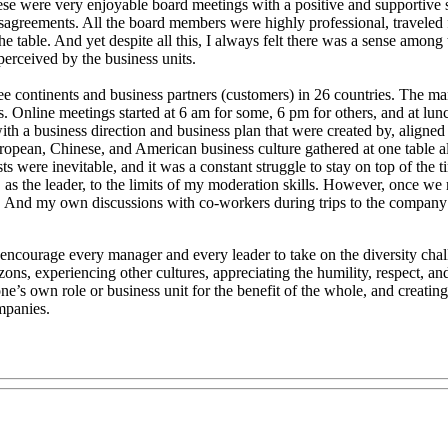
e were very enjoyable board meetings with a positive and supportive spi
agreements. All the board members were highly professional, traveled f
he table. And yet despite all this, I always felt there was a sense among
erceived by the business units.
three continents and business partners (customers) in 26 countries. Th
nts. Online meetings started at 6 am for some, 6 pm for others, and at lu
ith a business direction and business plan that were created by, aligned
pean, Chinese, and American business culture gathered at one table alo
ts were inevitable, and it was a constant struggle to stay on top of th
e, as the leader, to the limits of my moderation skills. However, onc
And my own discussions with co-workers during trips to the company loc
t to encourage every manager and every leader to take on the diversity 
ns, experiencing other cultures, appreciating the humility, respect, a
e’s own role or business unit for the benefit of the whole, and creating
mpanies.