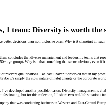
s, 1 team: Diversity is worth the 
better decisions than non-inclusive ones. Why is it changing in such 
of them concludes that diverse management and leadership teams that rep
50+ age group). Why is it that something that seems obvious, even if it
ck of relevant qualifications − at least I haven’t observed that in my pro
ybe it’s simply the slow nature of habit change or the corporate world’s
, I’ve developed another possible reason: Diversity management is challe
at fascinating, but for this reflection, I’ll share two real-life situation
company that was conducting business in Western and East-Central Europ