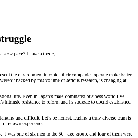
struggle
a slow pace? I have a theory.
resent the environment in which their companies operate make better
 weren’t backed by this volume of serious research, is changing at
fessional life. Even in Japan’s male-dominated business world I’ve
 intrinsic resistance to reform and its struggle to upend established
nging and difficult. Let’s be honest, leading a truly diverse team is
s from my own experience.
e. I was one of six men in the 50+ age group, and four of them were