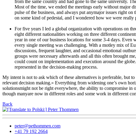
from the same country and had gone to the same university. Thes
Most of the time, we ended the meetings early without major dis
pulse of the business, and always put anymajor issues right on t
on some kind of pedestal, and I wondered how we were really p
For five years I led a global organization with operations on 
eight different nationalities working on three different contine
year in one of our business locations for some 3-4 days. Even w
every single meeting was challenging. With a motley mix of Euro
discussions, frequent laughter, and occasional emotional outburs
groups were necessary afterwards and all this often brought m
could count on implementation and execution around the globe. 
represented in the decision-making process.
My intent is not to ask which of these alternatives is preferable, bu
relevant decision making.» Everything from widening one’s own horizo
solutionsmight not be right everywhere, the ability to compromise in on
though manyare now in different roles and some work in different co
Back
peter@pethommen.com
+41 79 192 2664