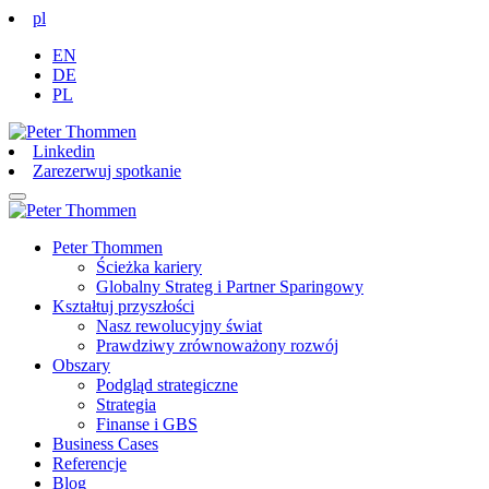
pl
EN
DE
PL
Linkedin
Zarezerwuj spotkanie
Peter Thommen
Ścieżka kariery
Globalny Strateg i Partner Sparingowy
Kształtuj przyszłości
Nasz rewolucyjny świat
Prawdziwy zrównoważony rozwój
Obszary
Podgląd strategiczne
Strategia
Finanse i GBS
Business Cases
Referencje
Blog