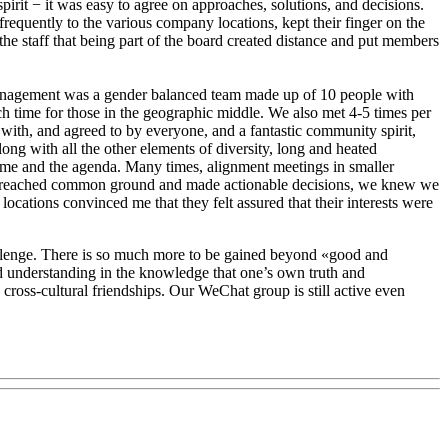
rit − it was easy to agree on approaches, solutions, and decisions.
requently to the various company locations, kept their finger on the
 the staff that being part of the board created distance and put members
e management was a gender balanced team made up of 10 people with
nch time for those in the geographic middle. We also met 4-5 times per
 with, and agreed to by everyone, and a fantastic community spirit,
ng with all the other elements of diversity, long and heated
e time and the agenda. Many times, alignment meetings in smaller
e we reached common ground and made actionable decisions, we knew we
ations convinced me that they felt assured that their interests were
challenge. There is so much more to be gained beyond «good and
nd understanding in the knowledge that one’s own truth and
 cross-cultural friendships. Our WeChat group is still active even