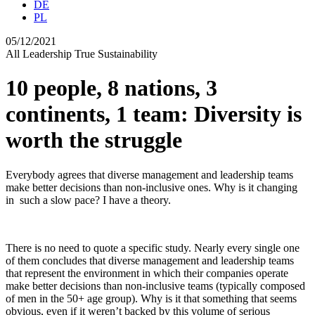
DE
PL
05/12/2021
All
Leadership
True Sustainability
10 people, 8 nations, 3
continents, 1 team: Diversity is
worth the struggle
Everybody agrees that diverse management and leadership teams
make better decisions than non-inclusive ones. Why is it changing
in such a slow pace? I have a theory.
There is no need to quote a specific study. Nearly every single one
of them concludes that diverse management and leadership teams
that represent the environment in which their companies operate
make better decisions than non-inclusive teams (typically composed
of men in the 50+ age group). Why is it that something that seems
obvious, even if it weren’t backed by this volume of serious