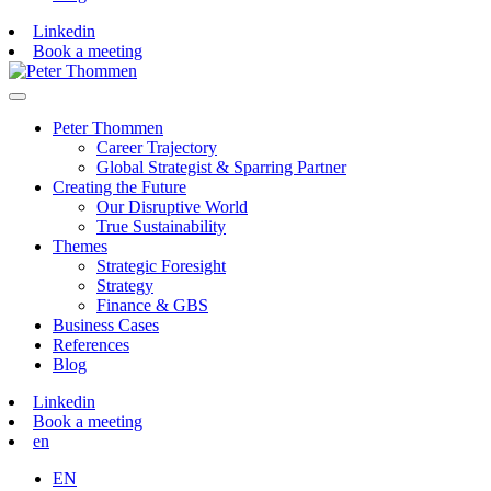
Linkedin
Book a meeting
Peter Thommen
Career Trajectory
Global Strategist & Sparring Partner
Creating the Future
Our Disruptive World
True Sustainability
Themes
Strategic Foresight
Strategy
Finance & GBS
Business Cases
References
Blog
Linkedin
Book a meeting
en
EN