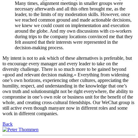
Many times, alignment meetings in smaller groups were
necessary afterwards and all this often brought me, as the
leader, to the limits of my moderation skills. However, once
we reached common ground and made actionable decisions,
we knew we could count on implementation and execution
around the globe. And my own discussions with co-workers
during trips to the company locations convinced me that they
felt assured that their interests were represented in the
decision-making process.
My intent is not to ask which of these alternatives is preferable, but
to encourage every manager and every leader to take on the
diversity challenge. There is so much more to be gained beyond
«good and relevant decision making.» Everything from widening
one’s own horizons, experiencing other cultures, appreciating the
humility, respect, and understanding in the knowledge that one’s
own truth and solutionsmight not be right everywhere, the ability to
compromise in one’s own role or business unit for the benefit of the
whole, and creating cross-cultural friendships. Our WeChat group is
still active even though manyare now in different roles and some
work in different companies.
Back