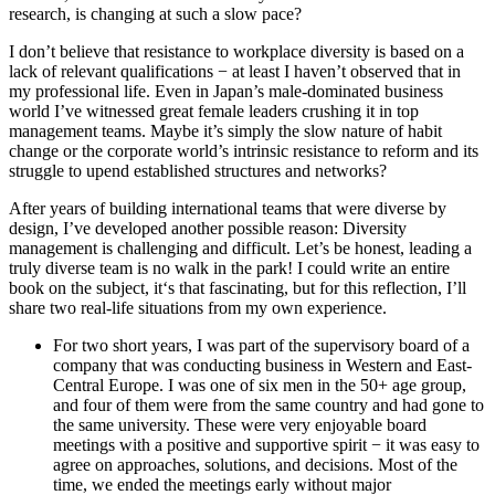
research, is changing at such a slow pace?
I don’t believe that resistance to workplace diversity is based on a
lack of relevant qualifications − at least I haven’t observed that in
my professional life. Even in Japan’s male-dominated business
world I’ve witnessed great female leaders crushing it in top
management teams. Maybe it’s simply the slow nature of habit
change or the corporate world’s intrinsic resistance to reform and its
struggle to upend established structures and networks?
After years of building international teams that were diverse by
design, I’ve developed another possible reason: Diversity
management is challenging and difficult. Let’s be honest, leading a
truly diverse team is no walk in the park! I could write an entire
book on the subject, it‘s that fascinating, but for this reflection, I’ll
share two real-life situations from my own experience.
For two short years, I was part of the supervisory board of a
company that was conducting business in Western and East-
Central Europe. I was one of six men in the 50+ age group,
and four of them were from the same country and had gone to
the same university. These were very enjoyable board
meetings with a positive and supportive spirit − it was easy to
agree on approaches, solutions, and decisions. Most of the
time, we ended the meetings early without major