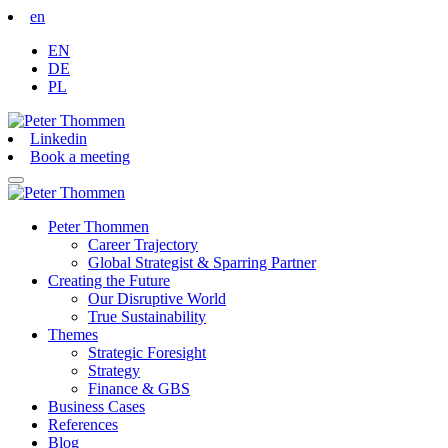
en
EN
DE
PL
Linkedin
Book a meeting
Peter Thommen
Career Trajectory
Global Strategist & Sparring Partner
Creating the Future
Our Disruptive World
True Sustainability
Themes
Strategic Foresight
Strategy
Finance & GBS
Business Cases
References
Blog