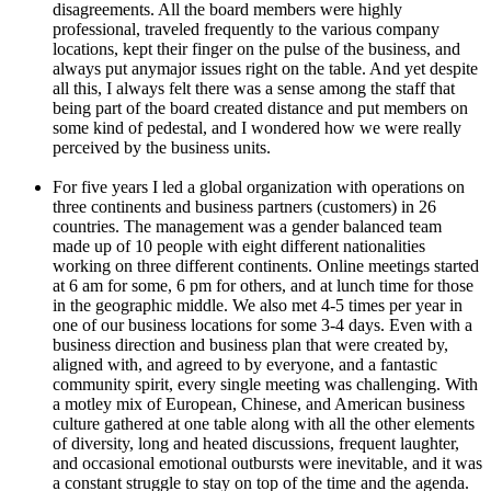
disagreements. All the board members were highly
professional, traveled frequently to the various company
locations, kept their finger on the pulse of the business, and
always put anymajor issues right on the table. And yet despite
all this, I always felt there was a sense among the staff that
being part of the board created distance and put members on
some kind of pedestal, and I wondered how we were really
perceived by the business units.
For five years I led a global organization with operations on
three continents and business partners (customers) in 26
countries. The management was a gender balanced team
made up of 10 people with eight different nationalities
working on three different continents. Online meetings started
at 6 am for some, 6 pm for others, and at lunch time for those
in the geographic middle. We also met 4-5 times per year in
one of our business locations for some 3-4 days. Even with a
business direction and business plan that were created by,
aligned with, and agreed to by everyone, and a fantastic
community spirit, every single meeting was challenging. With
a motley mix of European, Chinese, and American business
culture gathered at one table along with all the other elements
of diversity, long and heated discussions, frequent laughter,
and occasional emotional outbursts were inevitable, and it was
a constant struggle to stay on top of the time and the agenda.