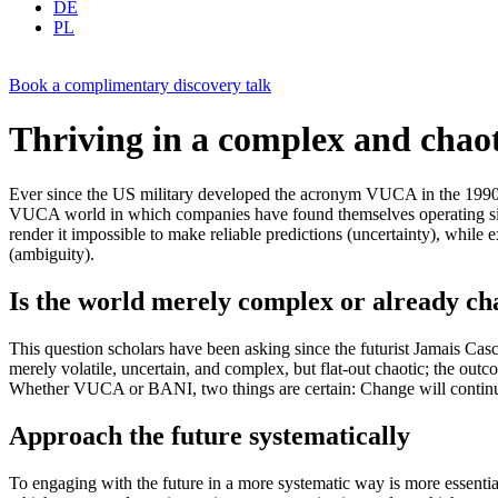
DE
PL
Book a complimentary discovery talk
Thriving in a complex and chao
Ever since the US military developed the acronym VUCA in the 1990s t
VUCA world in which companies have found themselves operating since 
render it impossible to make reliable predictions (uncertainty), while 
(ambiguity).
Is the world merely complex or already ch
This question scholars have been asking since the futurist Jamais Cas
merely volatile, uncertain, and complex, but flat-out chaotic; the ou
Whether VUCA or BANI, two things are certain: Change will continue t
Approach the future systematically
To engaging with the future in a more systematic way is more essential 