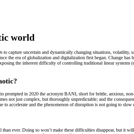
tic world
o capture uncertain and dynamically changing situations, volatility, 
the era of globalization and digitalization first began. Change has bec
exposing the inherent difficulty of controlling traditional linear system
aotic?
cio prompted in 2020 the acronym BANI, short for brittle, anxious, non-
tcomes not just complex, but thoroughly unpredictable; and the conseque
o accelerate and the phenomenon of disruption is not going to slow do
than ever. Doing so won’t make these difficulties disappear, but it will