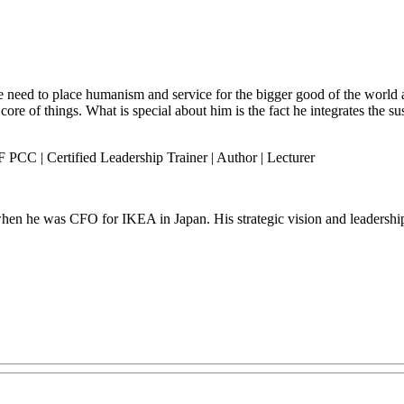
 need to place humanism and service for the bigger good of the world an
 core of things. What is special about him is the fact he integrates the 
PCC | Certified Leadership Trainer | Author | Lecturer
hen he was CFO for IKEA in Japan. His strategic vision and leadership 