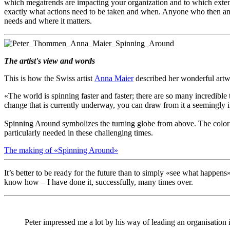
which megatrends are impacting your organization and to which extent
exactly what actions need to be taken and when. Anyone who then analyze
needs and where it matters.
The artist's view and words
This is how the Swiss artist
Anna Maier
described her wonderful ar
«The world is spinning faster and faster; there are so many incredibl
change that is currently underway, you can draw from it a seemingly i
Spinning Around symbolizes the turning globe from above. The color pal
particularly needed in these challenging times.
The making of «Spinning Around»
It’s better to be ready for the future than to simply «see what happens» 
know how – I have done it, successfully, many times over.
Peter impressed me a lot by his way of leading an organisation 