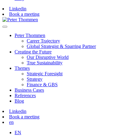
Linkedin
Book a meeting
Peter Thommen
Career Trajectory
Global Strategist & Sparring Partner
Creating the Future
Our Disruptive World
True Sustainability
Themes
Strategic Foresight
Strategy
Finance & GBS
Business Cases
References
Blog
Linkedin
Book a meeting
en
EN