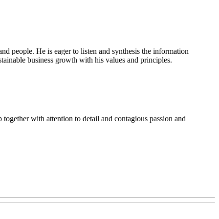
d people. He is eager to listen and synthesis the information
sustainable business growth with his values and principles.
together with attention to detail and contagious passion and