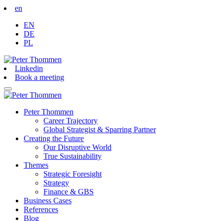
en
EN
DE
PL
Linkedin
Book a meeting
Peter Thommen
Career Trajectory
Global Strategist & Sparring Partner
Creating the Future
Our Disruptive World
True Sustainability
Themes
Strategic Foresight
Strategy
Finance & GBS
Business Cases
References
Blog