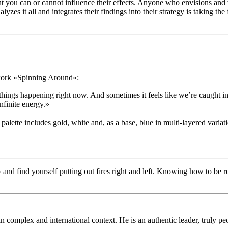
 you can or cannot influence their effects. Anyone who envisions and w
s it all and integrates their findings into their strategy is taking the
twork «Spinning Around»:
e things happening right now. And sometimes it feels like we’re caught
nfinite energy.»
ette includes gold, white and, as a base, blue in multi-layered variati
and find yourself putting out fires right and left. Knowing how to be ready
in complex and international context. He is an authentic leader, truly 