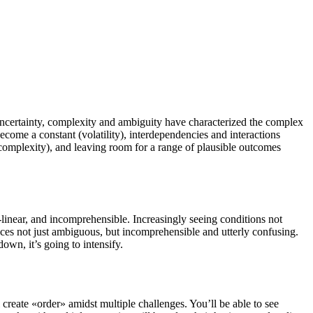
uncertainty, complexity and ambiguity have characterized the complex
ome a constant (volatility), interdependencies and interactions
s (complexity), and leaving room for a range of plausible outcomes
linear, and incomprehensible. Increasingly seeing conditions not
nces not just ambiguous, but incomprehensible and utterly confusing.
wn, it’s going to intensify.
 create «order» amidst multiple challenges. You’ll be able to see