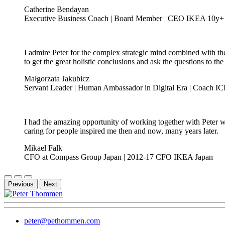
Catherine Bendayan
Executive Business Coach | Board Member | CEO IKEA 10y+
I admire Peter for the complex strategic mind combined with the
to get the great holistic conclusions and ask the questions to the
Małgorzata Jakubicz
Servant Leader | Human Ambassador in Digital Era | Coach ICF 
I had the amazing opportunity of working together with Peter w
caring for people inspired me then and now, many years later.
Mikael Falk
CFO at Compass Group Japan | 2012-17 CFO IKEA Japan
Previous
Next
peter@pethommen.com