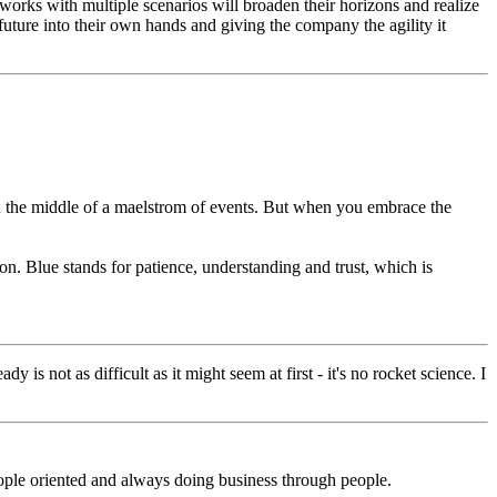
orks with multiple scenarios will broaden their horizons and realize
 future into their own hands and giving the company the agility it
 in the middle of a maelstrom of events. But when you embrace the
on. Blue stands for patience, understanding and trust, which is
 is not as difficult as it might seem at first - it's no rocket science. I
people oriented and always doing business through people.