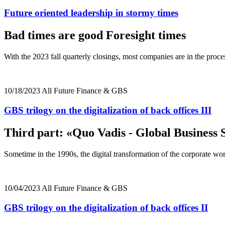
Future oriented leadership in stormy times
Bad times are good Foresight times
With the 2023 fall quarterly closings, most companies are in the proc
10/18/2023
All
Future
Finance & GBS
GBS trilogy on the digitalization of back offices III
Third part: «Quo Vadis - Global Business 
Sometime in the 1990s, the digital transformation of the corporate w
10/04/2023
All
Future
Finance & GBS
GBS trilogy on the digitalization of back offices II