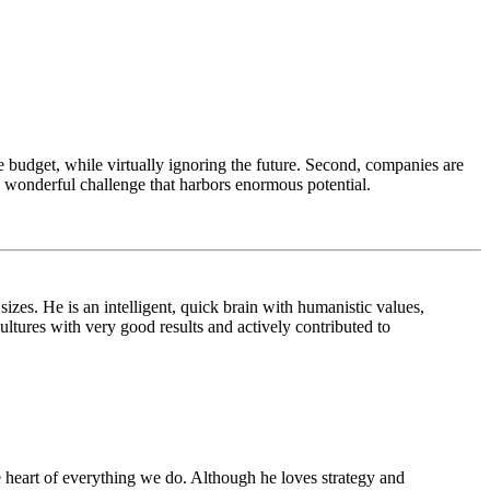
 budget, while virtually ignoring the future. Second, companies are
 a wonderful challenge that harbors enormous potential.
izes. He is an intelligent, quick brain with humanistic values,
ltures with very good results and actively contributed to
he heart of everything we do. Although he loves strategy and