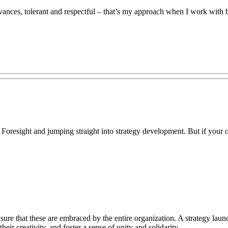
vances, tolerant and respectful – that’s my approach when I work with b
 Foresight and jumping straight into strategy development. But if your objec
sure that these are embraced by the entire organization. A strategy lau
ir creativity, and foster a sense of unity and solidarity.