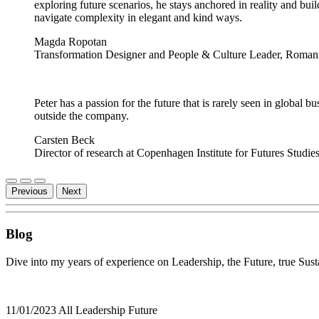
exploring future scenarios, he stays anchored in reality and bui
navigate complexity in elegant and kind ways.
Magda Ropotan
Transformation Designer and People & Culture Leader, Roman
Peter has a passion for the future that is rarely seen in global b
outside the company.
Carsten Beck
Director of research at Copenhagen Institute for Futures Studi
Previous
Next
Blog
Dive into my years of experience on Leadership, the Future, true Susta
11/01/2023
All
Leadership
Future