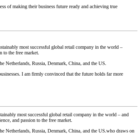
ess of making their business future ready and achieving true
stainably most successful global retail company in the world –
 to the free market.
 the Netherlands, Russia, Denmark, China, and the US.
usinesses. I am firmly convinced that the future holds far more
ainably most successful global retail company in the world
– and
ence, and passion to the free market.
, the Netherlands, Russia, Denmark, China, and the US.who draws on