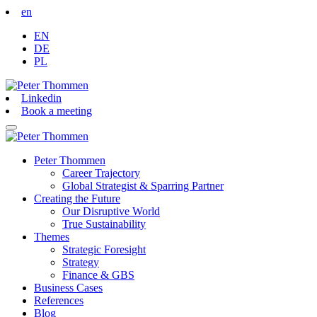
en
EN
DE
PL
Linkedin
Book a meeting
Peter Thommen
Career Trajectory
Global Strategist & Sparring Partner
Creating the Future
Our Disruptive World
True Sustainability
Themes
Strategic Foresight
Strategy
Finance & GBS
Business Cases
References
Blog