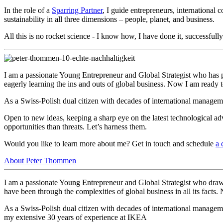
In the role of a
Sparring Partner
, I guide entrepreneurs, international
sustainability in all three dimensions – people, planet, and business.
All this is no rocket science - I know how, I have done it, successful
I am a passionate Young Entrepreneur and Global Strategist who has p
eagerly learning the ins and outs of global business. Now I am ready
As a Swiss-Polish dual citizen with decades of international managem
Open to new ideas, keeping a sharp eye on the latest technological ad
opportunities than threats. Let’s harness them.
Would you like to learn more about me? Get in touch and s
chedule
a 
About Peter Thommen
I am a passionate Young Entrepreneur and Global Strategist who draw
have been through the complexities of global business in all its fact
As a Swiss-Polish dual citizen with decades of international manage
my extensive 30 years of experience at IKEA