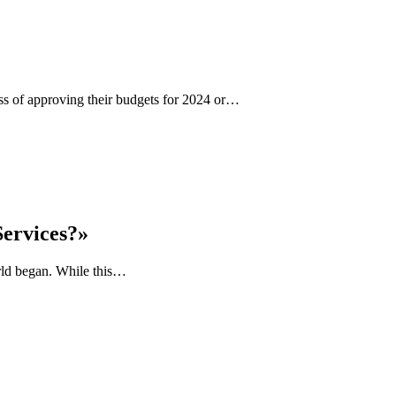
ess of approving their budgets for 2024 or…
Services?»
orld began. While this…