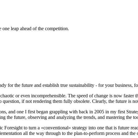
 one leap ahead of the competition.
dy for the future and establish true sustainability - for your business, fo
otic or even incomprehensible. The speed of change is now faster than
o question, if not rendering them fully obsolete. Clearly,
the future is no
s, and one I first began grappling with back in 2005 in my first Strateg
g the future, observing and analyzing the trends, and mastering the tool
 Foresight to turn a «conventional» strategy into one that is future rea
ementation all the way through to the plan-to-perform process and th