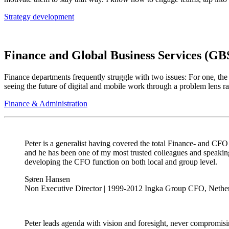
Strategy development
Finance and Global Business Services (GB
Finance departments frequently struggle with two issues: For one, the
seeing the future of digital and mobile work through a problem lens rat
Finance & Administration
Peter is a generalist having covered the total Finance- and CFO 
and he has been one of my most trusted colleagues and speaking 
developing the CFO function on both local and group level.
Søren Hansen
Non Executive Director | 1999-2012 Ingka Group CFO, Nethe
Peter leads agenda with vision and foresight, never compromising