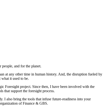
r people, and for the planet.
 at any other time in human history. And, the disruption fueled by
t what it used to be.
ic Foresight project. Since then, I have been involved with the
s that support the foresight process.
dy.
I also bring the tools that infuse future-readiness into your
e organization of Finance & GBS.