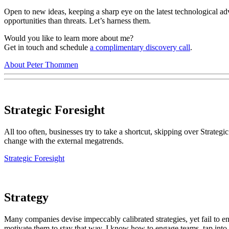
Open to new ideas, keeping a sharp eye on the latest technological ad
opportunities than threats. Let’s harness them.
Would you like to learn more about me?
Get in touch and
schedule
a complimentary discovery call
.
About Peter Thommen
Strategic Foresight
All too often, businesses try to take a shortcut, skipping over Strategic
change with the external megatrends.
Strategic Foresight
Strategy
Many companies devise impeccably calibrated strategies, yet fail to en
motivate them to stay that way. I know how to engage teams, tap into the