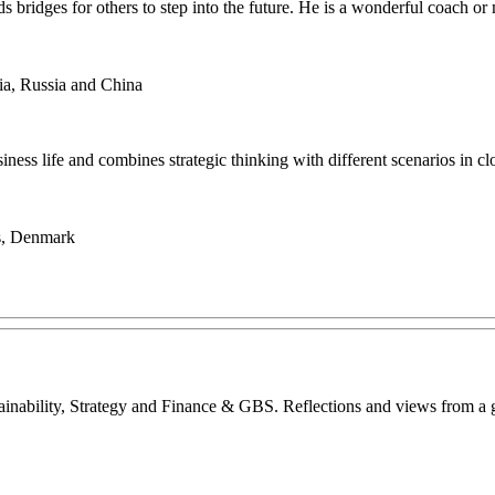
lds bridges for others to step into the future. He is a wonderful coach
ia, Russia and China
usiness life and combines strategic thinking with different scenarios in c
es, Denmark
inability, Strategy and Finance & GBS. Reflections and views from a glo