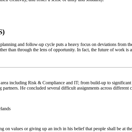
S)
 planning and follow-up cycle puts a heavy focus on deviations from the
her than through the lens of opportunity. In fact, the future of work is
area including Risk & Compliance and IT; from build-up to significant s
partners. He concluded several difficult assignments across different cu
rlands
 on values or giving up an inch in his belief that people shall be at t