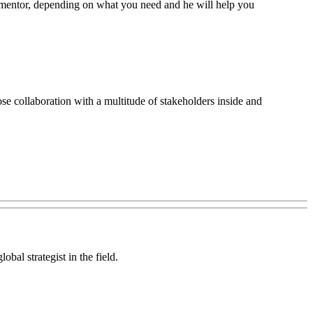
 or mentor, depending on what you need and he will help you
lose collaboration with a multitude of stakeholders inside and
bal strategist in the field.