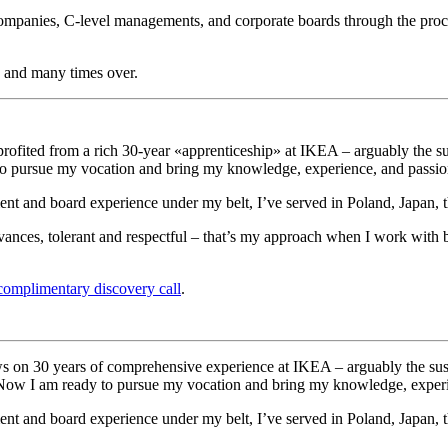
 companies, C-level managements, and corporate boards through the proc
ly and many times over.
rofited from a rich 30-year «apprenticeship» at IKEA – arguably the su
 to pursue my vocation and bring my knowledge, experience, and passion
ent and board experience under my belt, I’ve served in Poland, Japan,
vances, tolerant and respectful – that’s my approach when I work with b
complimentary discovery call
.
s on 30 years of comprehensive experience at IKEA – arguably the sust
s. Now I am ready to pursue my vocation and bring my knowledge, experi
ment and board experience under my belt, I’ve served in Poland, Japan