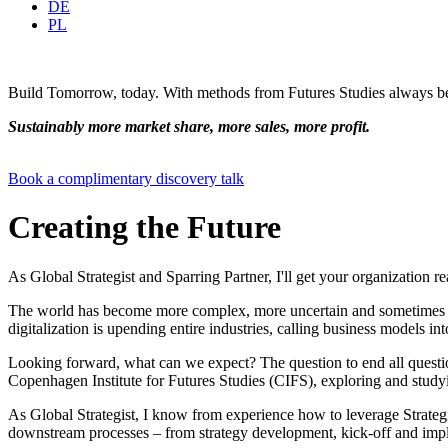
DE
PL
Build Tomorrow, today. With methods from Futures Studies always be
Sustainably more market share, more sales, more profit.
Book a complimentary discovery talk
Creating the Future
As Global Strategist and Sparring Partner, I'll get your organization rea
The world has become more complex, more uncertain and sometimes cha
digitalization is upending entire industries, calling business models int
Looking forward, what can we expect? The question to end all question
Copenhagen Institute for Futures Studies (CIFS), exploring and studyin
As Global Strategist, I know from experience how to leverage Strategic
downstream processes – from strategy development, kick-off and impl