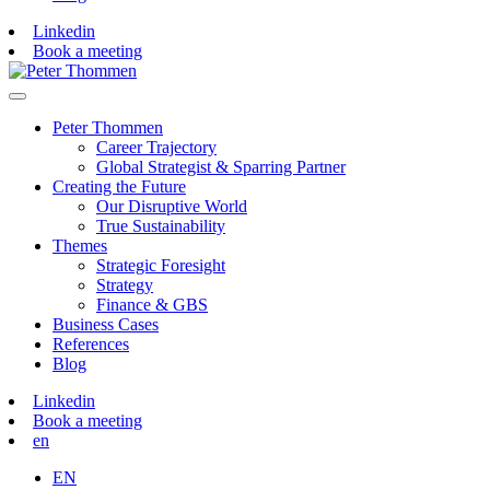
Linkedin
Book a meeting
Peter Thommen
Career Trajectory
Global Strategist & Sparring Partner
Creating the Future
Our Disruptive World
True Sustainability
Themes
Strategic Foresight
Strategy
Finance & GBS
Business Cases
References
Blog
Linkedin
Book a meeting
en
EN