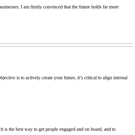
usinesses. I am firmly convinced that the future holds far more
tive is to actively create your future, it’s critical to align internal
nch is the best way to get people engaged and on board, and to