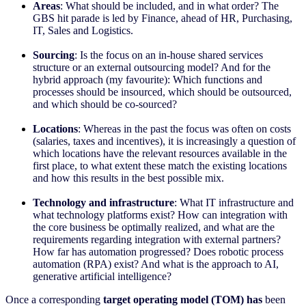
Areas
: What should be included, and in what order? The
GBS hit parade is led by Finance, ahead of HR, Purchasing,
IT, Sales and Logistics.
Sourcing
: Is the focus on an in-house shared services
structure or an external outsourcing model? And for the
hybrid approach (my favourite): Which functions and
processes should be insourced, which should be outsourced,
and which should be co-sourced?
Locations
: Whereas in the past the focus was often on costs
(salaries, taxes and incentives), it is increasingly a question of
which locations have the relevant resources available in the
first place, to what extent these match the existing locations
and how this results in the best possible mix.
Technology and infrastructure
: What IT infrastructure and
what technology platforms exist? How can integration with
the core business be optimally realized, and what are the
requirements regarding integration with external partners?
How far has automation progressed? Does robotic process
automation (RPA) exist? And what is the approach to AI,
generative artificial intelligence?
Once a corresponding
target operating model (TOM) has
been