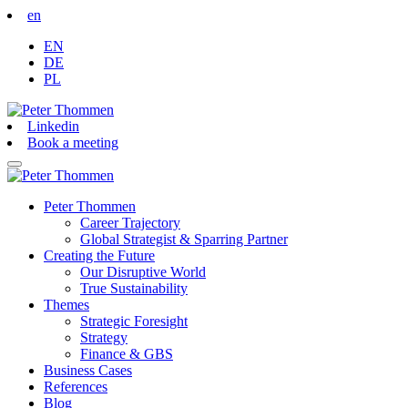
en
EN
DE
PL
Linkedin
Book a meeting
Peter Thommen
Career Trajectory
Global Strategist & Sparring Partner
Creating the Future
Our Disruptive World
True Sustainability
Themes
Strategic Foresight
Strategy
Finance & GBS
Business Cases
References
Blog