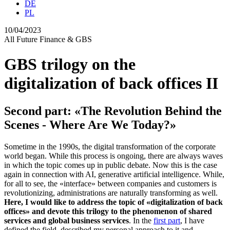
DE
PL
10/04/2023
All
Future
Finance & GBS
GBS trilogy on the
digitalization of back offices II
Second part: «The Revolution Behind the
Scenes - Where Are We Today?»
Sometime in the 1990s, the digital transformation of the corporate
world began. While this process is ongoing, there are always waves
in which the topic comes up in public debate. Now this is the case
again in connection with AI, generative artificial intelligence. While,
for all to see, the «interface» between companies and customers is
revolutionizing, administrations are naturally transforming as well.
Here, I would like to address the topic of «digitalization of back
offices
» and devote this trilogy to the phenomenon of share
d
services and global business services
. In the
first part
, I have
defined the field, described my personal approach to it and