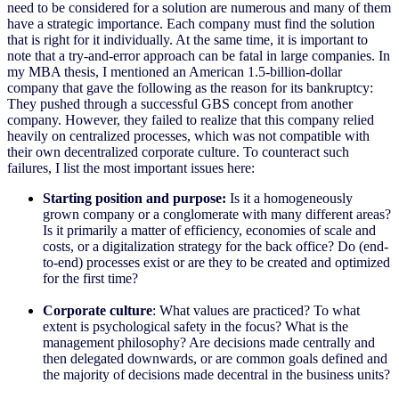
need to be considered for a solution are numerous and many of them
have a strategic importance. Each company must find the solution
that is right for it individually. At the same time, it is important to
note that a try-and-error approach can be fatal in large companies. In
my MBA thesis, I mentioned an American 1.5-billion-dollar
company that gave the following as the reason for its bankruptcy:
They pushed through a successful GBS concept from another
company. However, they failed to realize that this company relied
heavily on centralized processes, which was not compatible with
their own decentralized corporate culture. To counteract such
failures, I list the most important issues here:
Starting position and purpose:
Is it a homogeneously
grown company or a conglomerate with many different areas?
Is it primarily a matter of efficiency, economies of scale and
costs, or a digitalization strategy for the back office? Do (end-
to-end) processes exist or are they to be created and optimized
for the first time?
Corporate culture
: What values are practiced? To what
extent is psychological safety in the focus? What is the
management philosophy? Are decisions made centrally and
then delegated downwards, or are common goals defined and
the majority of decisions made decentral in the business units?