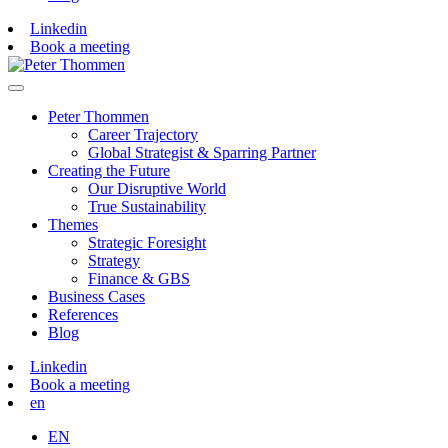
Linkedin
Book a meeting
Peter Thommen
Career Trajectory
Global Strategist & Sparring Partner
Creating the Future
Our Disruptive World
True Sustainability
Themes
Strategic Foresight
Strategy
Finance & GBS
Business Cases
References
Blog
Linkedin
Book a meeting
en
EN