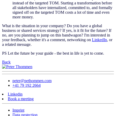
instead of the targeted TOM. Starting a transformation before
all stakeholders have internalized, committed to, and formally
signed off on the targeted TOM costs a lot of time and even
more money.
What is the situation in your company? Do you have a global
business or shared services strategy? If yes, is it fit for the future? If
no, are you planning to jump on this bandwagon? I'm interested in
your feedback, whether it's a comment, networking on
LinkedIn
, or
a related message.
PS Let the future be your guide - the best in life is yet to come.
Back
peter@pethommen.com
+41 79 192 2664
Linkedin
Book a meeting
Imprint
Data protection