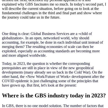
explained why GBS fascinates me so much. In today's second part, I
will describe the current situation, before going on to look at the
fundamental challenges in the third and final part and show where
the journey could take us in the future.
One thing is clear: Global Business Services are a
«
child of
globalization
»
. In an open, networked world, why should
accounting, for example, be done in each individual unit instead of
merging them? The resulting economies of scale can then be
exploited, especially as accounting standards are becoming more
and more aligned worldwide.
Today, in 2023, the question is whether the corresponding
prerequisites are still in place in view of the new geopolitical
developments (many already see us back in the Cold War). On the
other hand, the
«
New Work/Future of Work
»
development after the
COVID epidemic is just challenging some of the principles that
have grown up. But first, let's look at the present:
Where is the GBS industry today in 2023?
In GBS, there is no one model solution. The number of factors that