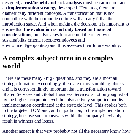
designed, a
cost/benefit and risk analysis
must be carried out and
an
implementation strategy
developed. Here, too, there are
diametrically different concepts. A transformation that is not
compatible with the corporate culture will already fail at the
introduction stage. And when making the decision, it is important to
ensure that
the evaluation
is
not only based on financial
considerations
, but also takes into account the other two
sustainability criteria (people/employees and
environment/geopolitics) and thus assesses their future viability.
A complex subject area in a complex
world
There are these many
«
big
»
questions, and they are almost all
strategic in nature. Accordingly, there are many stumbling blocks,
and it is correspondingly important that a transformation toward
Shared Services and Global Business Services is not only signed off
by the highest corporate level, but also actively supported and its
implementation coordinated at the strategic level. This applies both
to the targeted TOM and, and in particular, to the implementation
strategy, because such upheavals within the company inevitably
result in winners and losers.
Another aspect is that very probably not all the necessary know-how