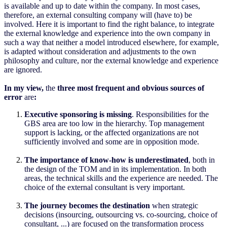
is available and up to date within the company. In most cases,
therefore, an external consulting company will (have to) be
involved. Here it is important to find the right balance, to integrate
the external knowledge and experience into the own company in
such a way that neither a model introduced elsewhere, for example,
is adapted without consideration and adjustments to the own
philosophy and culture, nor the external knowledge and experience
are ignored.
In my view,
the
three most frequent and obvious sources of
error
are
:
Executive sponsoring is missing
. Responsibilities for the
GBS area are too low in the hierarchy. Top management
support is lacking, or the affected organizations are not
sufficiently involved and some are in opposition mode.
The importance of know-how is underestimated
, both in
the design of the TOM and in its implementation. In both
areas, the technical skills and the experience are needed. The
choice of the external consultant is very important.
The journey becomes the destination
when strategic
decisions (insourcing, outsourcing vs. co-sourcing, choice of
consultant, ...) are focused on the transformation process