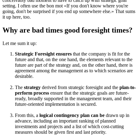
conceivably bad moment to have to catch up with strategic goal
setting. I often use the bon mot «If you don't know where you're
going, don't be surprised if you end up somewhere else.» That sums
it up here, too.
Why are bad times good foresight times?
Let me sum it up:
Strategic Foresight ensures
that the company is fit for the
future and that, on the one hand, the elements relevant to the
future are part of the strategy and, on the other hand, there is
agreement among the management as to which scenarios are
desirable.
The
strategy
derived from strategic foresight and the
plan-to-
perform process
ensure that the strategic goals are future-
ready, broadly supported in the management team, and their
future-oriented implementation is secured.
From this, a
logical contingency plan can be
drawn up in
advance, including an important ranking of planned
investments and projects and a list of which cost-cutting
measures should be given first and last priority.