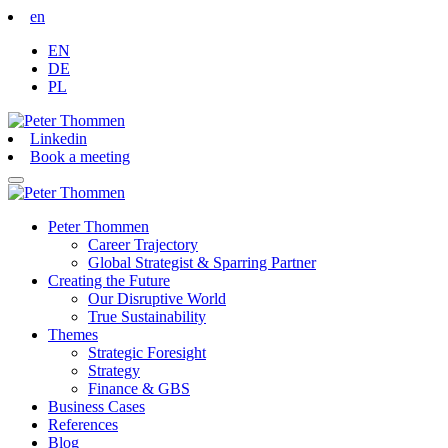
en
EN
DE
PL
Linkedin
Book a meeting
Peter Thommen
Career Trajectory
Global Strategist & Sparring Partner
Creating the Future
Our Disruptive World
True Sustainability
Themes
Strategic Foresight
Strategy
Finance & GBS
Business Cases
References
Blog