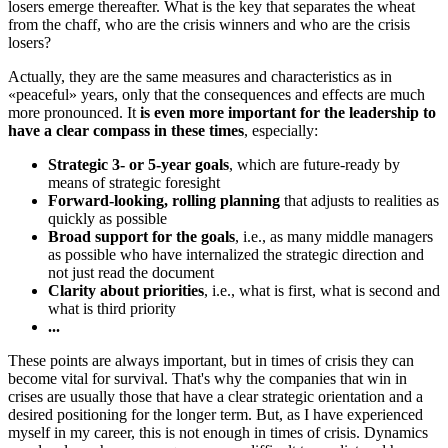
losers emerge thereafter. What is the key that separates the wheat
from the chaff, who are the crisis winners and who are the crisis
losers?
Actually, they are the same measures and characteristics as in
«peaceful» years, only that the consequences and effects are much
more pronounced. It
is even more important for the leadership to
have a clear compass in these times
, especially:
Strategic 3- or 5-year goals
, which are future-ready by
means of strategic foresight
Forward-looking, rolling planning
that adjusts to realities as
quickly as possible
Broad support for the goals
, i.e., as many middle managers
as possible who have internalized the strategic direction and
not just read the document
Clarity about priorities
, i.e., what is first, what is second and
what is third priority
...
These points are always important, but in times of crisis they can
become vital for survival. That's why the companies that win in
crises are usually those that have a clear strategic orientation and a
desired positioning for the longer term. But, as I have experienced
myself in my career, this is not enough in times of crisis. Dynamics