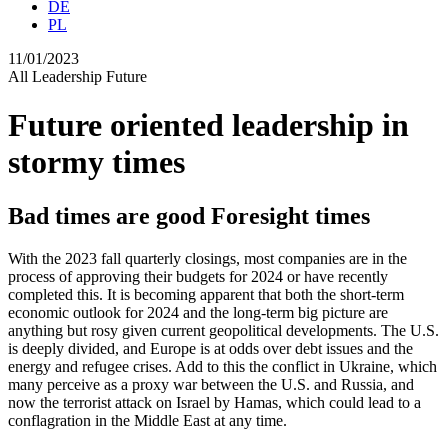
DE
PL
11/01/2023
All
Leadership
Future
Future oriented leadership in
stormy times
Bad times are good Foresight times
With the 2023 fall quarterly closings, most companies are in the
process of approving their budgets for 2024 or have recently
completed this. It is becoming apparent that both the short-term
economic outlook for 2024 and the long-term big picture are
anything but rosy given current geopolitical developments. The U.S.
is deeply divided, and Europe is at odds over debt issues and the
energy and refugee crises. Add to this the conflict in Ukraine, which
many perceive as a proxy war between the U.S. and Russia, and
now the terrorist attack on Israel by Hamas, which could lead to a
conflagration in the Middle East at any time.