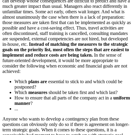
can develop whose consequences are difficult to predict and have a
much greater impact than usual. Managers also react differently in
unfamiliar times. Some act early, others wait longer. And what is
almost unanimously the case when there is a lack of preparation:
those measures are taken first that can be implemented as quickly as
possible and have a cost-saving effect. Thus, travel activities are
often discontinued, staff training is cancelled, consulting mandates
are suspended, external competencies are not hired, but developed
in-house, etc.
Instead of matching the measures to the strategic
goals on the priority list, most often the steps that are
easiest to
implement and reduce costs
are being taken
.
In the sense of
future-oriented development, it would be more appropriate to
consider the following when economic and financial goals are not
achieved:
Which
plans are
essential to stick to and which could be
postponed?
Which
measures
should be taken first and which last?
How to ensure that all parts of the company act in a
uniform
manner
?
...
Anyone who wants to develop a contingency plan from these
questions can obviously only do so if there is agreement on longer-
term strategic goals. When it comes to these questions, it is a