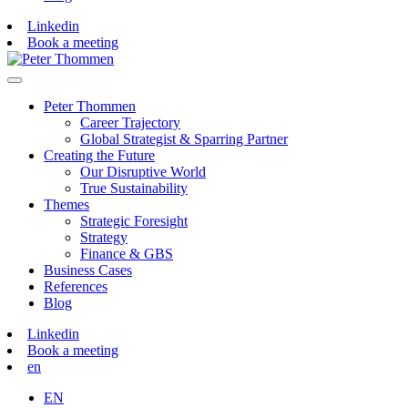
Linkedin
Book a meeting
Peter Thommen
Career Trajectory
Global Strategist & Sparring Partner
Creating the Future
Our Disruptive World
True Sustainability
Themes
Strategic Foresight
Strategy
Finance & GBS
Business Cases
References
Blog
Linkedin
Book a meeting
en
EN