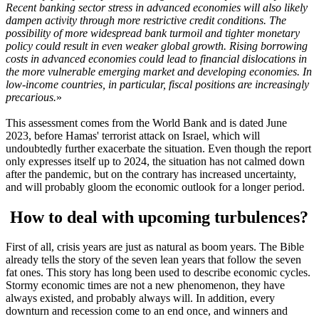
Recent banking sector stress in advanced economies will also likely
dampen activity through more restrictive credit conditions. The
possibility of more widespread bank turmoil and tighter monetary
policy could result in even weaker global growth. Rising borrowing
costs in advanced economies could lead to financial dislocations in
the more vulnerable emerging market and developing economies. In
low-income countries, in particular, fiscal positions are increasingly
precarious.
»
This assessment comes from the World Bank and is dated June
2023, before Hamas' terrorist attack on Israel, which will
undoubtedly further exacerbate the situation. Even though the report
only expresses itself up to 2024, the situation has not calmed down
after the pandemic, but on the contrary has increased uncertainty,
and will probably gloom the economic outlook for a longer period.
How to deal with upcoming turbulences?
First of all, crisis years are just as natural as boom years. The Bible
already tells the story of the seven lean years that follow the seven
fat ones. This story has long been used to describe economic cycles.
Stormy economic times are not a new phenomenon, they have
always existed, and probably always will. In addition, every
downturn and recession come to an end once, and winners and