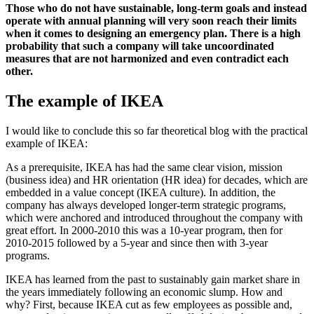
Those who do not have sustainable, long-term goals and instead
operate with annual planning will very soon reach their limits
when it comes to designing an emergency plan. There is a high
probability that such a company will take uncoordinated
measures that are not harmonized and even contradict each
other.
The example of IKEA
I would like to conclude this so far theoretical blog with the practical
example of IKEA:
As a prerequisite, IKEA has had the same clear vision, mission
(business idea) and HR orientation (HR idea) for decades, which are
embedded in a value concept (IKEA culture). In addition, the
company has always developed longer-term strategic programs,
which were anchored and introduced throughout the company with
great effort. In 2000-2010 this was a 10-year program, then for
2010-2015 followed by a 5-year and since then with 3-year
programs.
IKEA has learned from the past to sustainably gain market share in
the years immediately following an economic slump. How and
why? First, because IKEA cut as few employees as possible and,