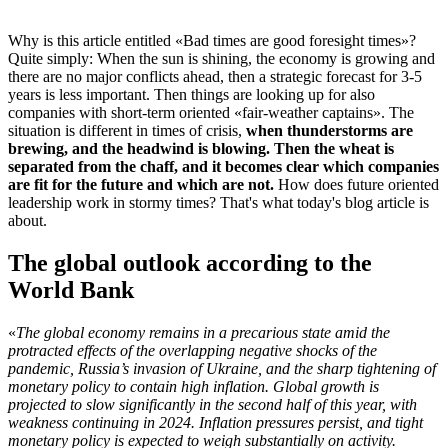
Why is this article entitled «Bad times are good foresight times»?
Quite simply: When the sun is shining, the economy is growing and
there are no major conflicts ahead, then a strategic forecast for 3-5
years is less important. Then things are looking up for also
companies with short-term oriented «fair-weather captains». The
situation is different in times of crisis,
when thunderstorms are
brewing, and the headwind is blowing. Then the wheat is
separated from the chaff, and it becomes clear which companies
are fit for the future and which are not.
How does future oriented
leadership work in stormy times? That's what today's blog article is
about.
The global outlook according to the
World Bank
«
The global economy remains in a precarious state amid the
protracted effects of the overlapping negative shocks of the
pandemic, Russia’s invasion of Ukraine, and the sharp tightening of
monetary policy to contain high inflation. Global growth is
projected to slow significantly in the second half of this year, with
weakness continuing in 2024. Inflation pressures persist, and tight
monetary policy is expected to weigh substantially on activity.