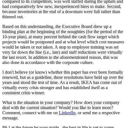
compared to its competitors, was well staffed during the upturn and
had comparatively few new, inexperienced hires to make. Second,
because inventories at the end of a downturn were full rather than
thinned out.
Based on this understanding, the Executive Board drew up a
binding plan at the beginning of the noughties (for the period of the
10-year plan), at many percent behind the cash flow target which
projects would be postponed and at what level which cost measures
would be taken or not taken. A stop to employee training was set
very far down the line (i.e., late) and staff reductions were virtually
the last resort. In addition to the aforementioned reason, this was
also done in accordance with the corporate culture.
I don't believe (or know) whether this paper has ever been formally
renewed, but as a guideline, these resolutions have held up over the
years and stood the test of time. As a result, IKEA has come out of
virtually every crisis stronger and has established itself as a
consistent crisis winner.
What is the situation in your company? How does your company
deal with the current situation? Would you like to learn more?
Comment, connect with me on
LinkedIn,
or send me a respective
message.
PS Let the future be your guide - the best in life is yet to come.