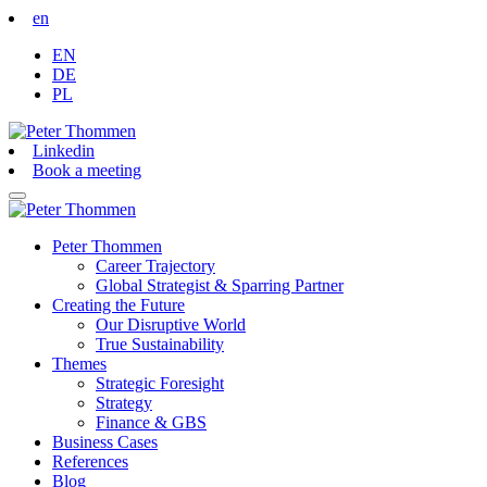
en
EN
DE
PL
Linkedin
Book a meeting
Peter Thommen
Career Trajectory
Global Strategist & Sparring Partner
Creating the Future
Our Disruptive World
True Sustainability
Themes
Strategic Foresight
Strategy
Finance & GBS
Business Cases
References
Blog