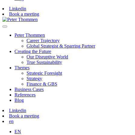
Linkedin
Book a meeting
Peter Thommen
Career Trajectory
Global Strategist & Sparring Partner
Creating the Future
Our Disruptive World
True Sustainability
Themes
Strategic Foresight
Strategy
Finance & GBS
Business Cases
References
Blog
Linkedin
Book a meeting
en
EN