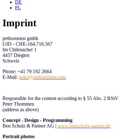
DE
PL
Imprint
pethommen gmbh
UID - CHE-164.716.567
Im Chilenacher 1
4457 Diegten
Schweiz
Phone:
+41 79 192 2664
E-Mail:
peter@pethommen.com
Responsible for the content according to § 55 Abs. 2 RStV
Peter Thommen
(address as above)
Concept - Design
- Programming
Ben Schulz & Partner AG |
www.benschulz-partner.de
Portrait photos