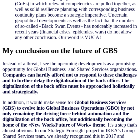
(CoEs) in which relevant competencies are pulled together, as
well as solid resilience planning with corresponding business
continuity plans become a strategic imperative. Uncertain
geopolitical developments as well as the fact that the number
of so-called
«
Black Swan Events
»
has noticeably increased in
recent years (financial crises, epidemics, wars) do not allow
any other conclusion.
Our world is VUCA
!
My conclusion on the future of GBS
Instead of a threat, I see the upcoming developments as a promising
opportunity for Global Business- and Shared Services organizations.
Companies can hardly afford not to respond to these challenges
and to further delay the digitalization of the back office. The
digitalization of the back office must be approached holistically
and strategically.
In addition, it would make
sense for
Global Business Services
(GBS) to evolve into Global Business Operations (GBO) by not
only remaining the driving force behind automation and the
digitalization of the back office
,
but additionally becoming the
home of the
«
New Work/Future of Work
»
theme.
It's a step that's
almost obvious. In our Strategic Foresight project in IKEA's Group
Shared Services team, we already recognized this in 2017 and