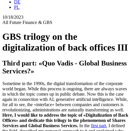
DE
PL
10/18/2023
All
Future
Finance & GBS
GBS trilogy on the
digitalization of back offices III
Third part: «Quo Vadis - Global Business
Services?»
Sometime in the 1990s, the digital transformation of the corporate
world began. While this process is ongoing, there are always waves
in which the topic comes up in public debate. Now this is the case
again in connection with AI, generative artificial intelligence. While,
for all to see, the
«
interface
»
between companies and customers is
revolutionizing, administrations are naturally transforming as well.
Here, I would like to address the topic of
«
Digitalization of Back
Offices
»
and dedicate this trilogy to the phenomenon of Shares
Services and Global Business Services.
In the
first part
, I defined
the field, described my personal approach to it and explained why