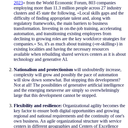
2023
»
from the World Economic Forum, 803 companies
employing more than 11.3 million people across 27 industry
clusters and 45 state the following,
«
Local skills gaps and the
difficulty of finding appropriate talent and, along with
regulatory frameworks, the main barriers to business
transformation. Investing in on-the-job training, accelerating
automation, and transitioning existing employees from
declining to growing roles are the key workforce strategies for
companies.
»
So, it's as much about training (
«
re-skilling
»
) in
existing localities and having the necessary resources
available when rebuilding shared services centers as it is about
technology and generative AI.
Nationalism and protectionism
will undoubtedly increase,
complexity will grow and possibly the pace of automation
will slow down somewhat. But stopping this development?
Not at all! The possibilities of generative artificial intelligence
and the emerging metaverse are simply so overwhelmingly
large that this development cannot be stopped.
Flexibility and resilience:
Organizational agility becomes the
key factor to ensure both digital opportunities and growing
regional and national requirements and the continuity of one's
own business. An agile organizational structure with service
centers in different geographies and Centers of Excellence