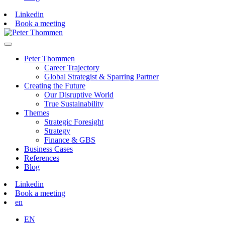
Linkedin
Book a meeting
Peter Thommen
Career Trajectory
Global Strategist & Sparring Partner
Creating the Future
Our Disruptive World
True Sustainability
Themes
Strategic Foresight
Strategy
Finance & GBS
Business Cases
References
Blog
Linkedin
Book a meeting
en
EN