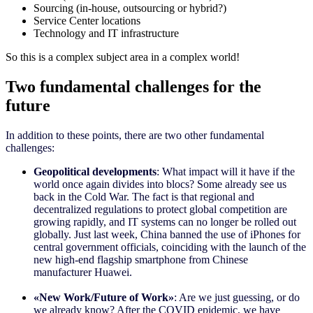
Sourcing (in-house, outsourcing or hybrid?)
Service Center locations
Technology and IT infrastructure
So this is a complex subject area in a complex world!
Two fundamental challenges for the
future
In addition to these points, there are two other fundamental
challenges:
Geopolitical developments
: What impact will it have if the
world once again divides into blocs? Some already see us
back in the Cold War. The fact is that regional and
decentralized regulations to protect global competition are
growing rapidly, and IT systems can no longer be rolled out
globally. Just last week, China banned the use of iPhones for
central government officials, coinciding with the launch of the
new high-end flagship smartphone from Chinese
manufacturer Huawei.
«
New Work/Future of Work
»
: Are we just guessing, or do
we already know? After the COVID epidemic, we have