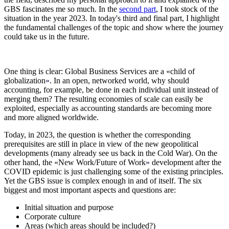
GBS fascinates me so much. In the
second part
, I
took stock of the
situation in the year 2023. In today's third and final part, I highlight
the fundamental challenges of the topic and show where the journey
could take us in the future.
One thing is clear: Global Business Services are a
«
child of
globalization
»
. In an open, networked world, why should
accounting, for example, be done in each individual unit instead of
merging them? The resulting economies of scale can easily be
exploited, especially as accounting standards are becoming more
and more aligned worldwide.
Today, in 2023, the question is whether the corresponding
prerequisites are still in place in view of the new geopolitical
developments (many already see us back in the Cold War). On the
other hand, the
«
New Work/Future of Work
»
development after the
COVID epidemic is just challenging some of the existing principles.
Yet the GBS issue is complex enough in and of itself. The six
biggest and most important aspects and questions are:
Initial situation and purpose
Corporate culture
Areas (which areas should be included?)