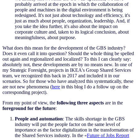
probably arrived at the epoch in which the collaboration of
people and machines in the digital environment is being
redesigned. It's not just about technology and efficiency, it's
just as much about people, organization, leadership. And, if
you take the idea further, it's also about the impact on
corporate culture and, taken to its logical conclusion, about
meaningfulness, about purpose.
What does this mean for the development of the GBS industry?
Does it even call it into question? Should the whole thing be spelled
out again and regionalized and localized? To this I can clearly say:
absolutely not, these developments are by no means new. In one of
my Strategic Foresight, projects in IKEA's Group Shared Services
team, we recognized this back in 2017 and included it in our
scenarios. So for those who have analyzed this systematically, these
are not new phenomena (
here
in this blog I do a follow up on the
corresponding project).
From my point of view, the
following three aspects
are in the
foreground for the future
:
People and automation
: The skills shortage in the GBS
industry will put the people factor on the same level of
importance as the factor digitalization in the transformation of
the Shared Services industry. In the
«
Future of Jobs Report