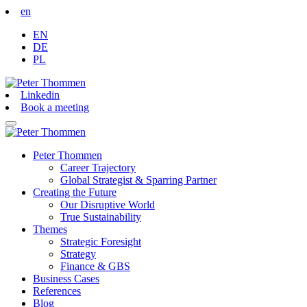
en
EN
DE
PL
Linkedin
Book a meeting
Peter Thommen
Career Trajectory
Global Strategist & Sparring Partner
Creating the Future
Our Disruptive World
True Sustainability
Themes
Strategic Foresight
Strategy
Finance & GBS
Business Cases
References
Blog