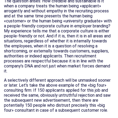
The question arises: How credible and sustainable is it
when a company treats the human being «applicant»
arrogantly and without empathy in the recruiting process
and at the same time presents the human being
«customer» or the human being «university graduate» with
a people-friendly corporate culture in employer branding?
My experience tells me that a corporate culture is either
people-friendly or not. And if it is, then it is in all areas and
situations, regardless of whether it is internally towards
the employees, when it is a question of resolving a
shortcoming, or externally towards customers, suppliers,
authorities or indeed applicants. Then recruitment
processes are respectful because it is in line with the
company’s DNA and not just when market forces demand
it.
A selectively different approach will be unmasked sooner
or later. Let's take the above example of the «big four»
consulting firm: If 150 applicants applied for this job and
received the same, obviously untruthful rejection and saw
the subsequent new advertisement, then there are
potentially 150 people who distrust precisely this «big
four» consultant in case of a subsequent customer role.