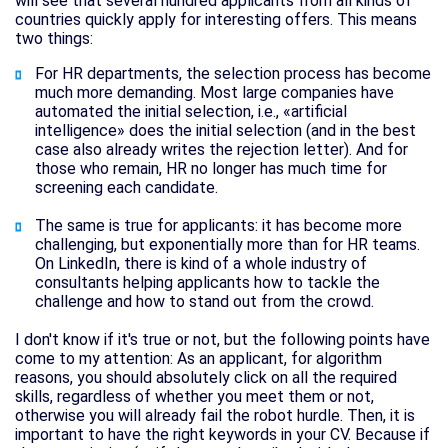
will see that several hundred applicants from all kinds of
countries quickly apply for interesting offers. This means
two things:
For HR departments, the selection process has become
much more demanding. Most large companies have
automated the initial selection, i.e., «artificial
intelligence» does the initial selection (and in the best
case also already writes the rejection letter). And for
those who remain, HR no longer has much time for
screening each candidate.
The same is true for applicants: it has become more
challenging, but exponentially more than for HR teams.
On LinkedIn, there is kind of a whole industry of
consultants helping applicants how to tackle the
challenge and how to stand out from the crowd.
I don't know if it's true or not, but the following points have
come to my attention: As an applicant, for algorithm
reasons, you should absolutely click on all the required
skills, regardless of whether you meet them or not,
otherwise you will already fail the robot hurdle. Then, it is
important to have the right keywords in your CV. Because if