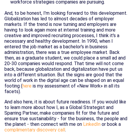
workforce strategies companies are pursuing.
And, to be honest, I'm looking forward to this development.
Globalization has led to almost decades of employer
markets. If the trend is now turning and employers are
having to look again more at internal training and more
creative and improved recruiting processes, I think it's a
necessary and healthy development. In 1990, when I
entered the job market as a bachelor's in business
administration, there was a true employee market. Back
then, as a graduate student, we could place a small ad and
20-30 companies would respond. That time will not come
back, because globalization and digitalization have put us
into a different situation. But the signs are good that the
world of work in the digital age can be shaped on an equal
footing (
here
is my assessment of «New Work» in all its
facets).
And also here, it is about future readiness. If you would like
to learn more about how I, as a Global Strategist and
Sparring Partner, make companies fit for the future and
ensure true sustainability - for the business, the people and
the planet - then connect with me on
LinkedIn
or book a
complimentary discovery call
.