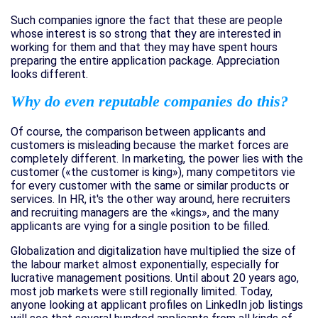
Such companies ignore the fact that these are people
whose interest is so strong that they are interested in
working for them and that they may have spent hours
preparing the entire application package. Appreciation
looks different.
Why do even reputable companies do this?
Of course, the comparison between applicants and
customers is misleading because the market forces are
completely different. In marketing, the power lies with the
customer («the customer is king»), many competitors vie
for every customer with the same or similar products or
services. In HR, it's the other way around, here recruiters
and recruiting managers are the «kings», and the many
applicants are vying for a single position to be filled.
Globalization and digitalization have multiplied the size of
the labour market almost exponentially, especially for
lucrative management positions. Until about 20 years ago,
most job markets were still regionally limited. Today,
anyone looking at applicant profiles on LinkedIn job listings