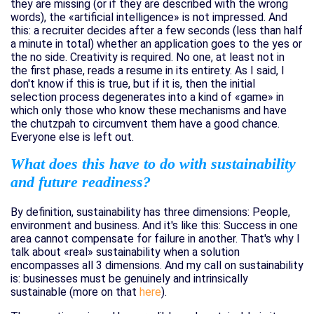
they are missing (or if they are described with the wrong
words), the «artificial intelligence» is not impressed. And
this: a recruiter decides after a few seconds (less than half
a minute in total) whether an application goes to the yes or
the no side. Creativity is required. No one, at least not in
the first phase, reads a resume in its entirety. As I said, I
don't know if this is true, but if it is, then the initial
selection process degenerates into a kind of «game» in
which only those who know these mechanisms and have
the chutzpah to circumvent them have a good chance.
Everyone else is left out.
What does this have to do with sustainability
and future readiness?
By definition, sustainability has three dimensions: People,
environment and business. And it's like this: Success in one
area cannot compensate for failure in another. That's why I
talk about «real» sustainability when a solution
encompasses all 3 dimensions. And my call on sustainability
is: businesses must be genuinely and intrinsically
sustainable (more on that
here
).