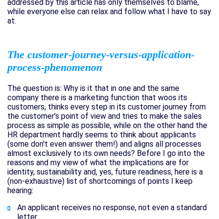
addressed by this article has only themselves to blame,
while everyone else can relax and follow what I have to say
at.
The customer-journey-versus-application-
process-phenomenon
The question is: Why is it that in one and the same
company there is a marketing function that woos its
customers, thinks every step in its customer journey from
the customer’s point of view and tries to make the sales
process as simple as possible, while on the other hand the
HR department hardly seems to think about applicants
(some don't even answer them!) and aligns all processes
almost exclusively to its own needs? Before I go into the
reasons and my view of what the implications are for
identity, sustainability and, yes, future readiness, here is a
(non-exhaustive) list of shortcomings of points I keep
hearing:
An applicant receives no response, not even a standard
letter.