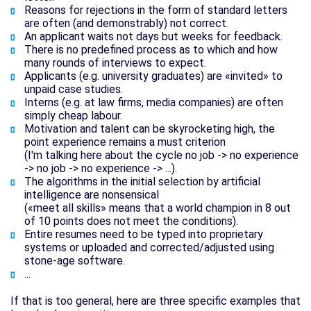
Reasons for rejections in the form of standard letters
are often (and demonstrably) not correct.
An applicant waits not days but weeks for feedback.
There is no predefined process as to which and how
many rounds of interviews to expect.
Applicants (e.g. university graduates) are «invited» to
unpaid case studies.
Interns (e.g. at law firms, media companies) are often
simply cheap labour.
Motivation and talent can be skyrocketing high, the
point experience remains a must criterion
(I'm talking here about the cycle no job -> no experience
-> no job -> no experience -> ...).
The algorithms in the initial selection by artificial
intelligence are nonsensical
(«meet all skills» means that a world champion in 8 out
of 10 points does not meet the conditions).
Entire resumes need to be typed into proprietary
systems or uploaded and corrected/adjusted using
stone-age software.
...
If that is too general, here are three specific examples that