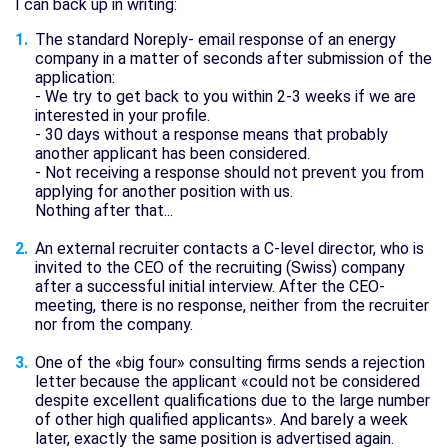
I can back up in writing:
The standard Noreply- email response of an energy
company in a matter of seconds after submission of the
application:
- We try to get back to you within 2-3 weeks if we are
interested in your profile.
- 30 days without a response means that probably
another applicant has been considered.
- Not receiving a response should not prevent you from
applying for another position with us.
Nothing after that...
An external recruiter contacts a C-level director, who is
invited to the CEO of the recruiting (Swiss) company
after a successful initial interview. After the CEO-
meeting, there is no response, neither from the recruiter
nor from the company.
One of the «big four» consulting firms sends a rejection
letter because the applicant «could not be considered
despite excellent qualifications due to the large number
of other high qualified applicants». And barely a week
later, exactly the same position is advertised again.