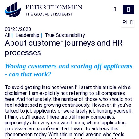
PL
08/23/2023
All
Leadership
True Sustainability
About customer journeys and HR
processes
Wooing customers and scaring off applicants
- can that work?
To avoid getting into hot water, I'll start this article with a
disclaimer: I am explicitly not referring to all companies
here. And fortunately, the number of those who should not
feel addressed is growing continuously. However, if you've
talked to job applicants or were lately job hunting yourself,
I think you'll agree: There are still many companies,
surprisingly also very renowned ones, whose application
processes are so inferior that I want to address this
phenomenon today. With this in mind, anyone who feels