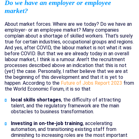
Do we have an employer or employee
market?
About market forces. Where are we today? Do we have an
employer- or an employee market? Many companies
complain about a shortage of skilled workers. That's surely
true for certain industries, occupational groups and regions.
And yes, after COVID, the labour market is not what it was
before COVID. But that we are already today in an overall
labour market, I think is a rumour. Aren't the recruitment
processes described above an indication that this is not
(yet) the case. Personally, I rather believe that we are at
the beginning of this development and that it is yet to
happen. According to the
Future of Jobs Report 2023
from
the World Economic Forum, it is so that
local skills shortages
, the difficulty of attracting
talent, and the regulatory framework are the main
obstacles to business transformation.
Investing in on-the-job training
, accelerating
automation, and transitioning existing staff from
diminishing to increasing roles are the most important