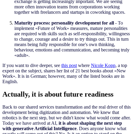
exchange is getting increasingly important. We are seeing
more often innovation teams from corporations working
together with freelancers and startups in coworking spaces.
Maturity process: personality development for all
- To
implement «Future of Work» measures, mature personalities
are required with skills such as self-responsibility, willingness
to change, courage and a desire to try things out. This in turn
means being fully responsible for one's own thinking,
behaviour, emotions and communication, and becoming truly
«adult».
If you want to dive deeper, see
this post
where
Nicole Kopp
, a top
expert on the subject, share
s
her list of 21 best books about «New
Work». It is in German; however, many of the listed books are in
English.
Actually, it is about future readiness
Back to our shared services transformation and the real driver of this
development being digitization and automation. We knew that
robotics
i
s the next step, but we didn't know what would come after.
Today we have arrived at AI,
it is about shaping the next step
with generative Artificial Intelligence
. Does anyone know what
exactly will come out of this? No. Is it an option to stand on the