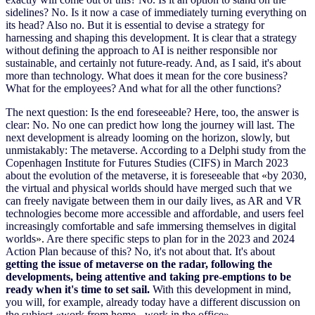
sidelines? No. Is it now a case of immediately turning everything on
its head? Also no. But it is essential to devise a strategy for
harnessing and shaping this development. It is clear that a strategy
without defining the approach to AI is neither responsible nor
sustainable, and certainly not future-ready. And, as I said, it's about
more than technology. What does it mean for the core business?
What for the employees? And what for all the other functions?
The next question: Is the end foreseeable? Here, too, the answer is
clear: No. No one can predict how long the journey will last. The
next development is already looming on the horizon
,
slowly, but
unmistakably: The metaverse. According to a Delphi study from the
Copenhagen Institute for Futures Studies (CIFS) in March 2023
about the evolution of the metaverse, it is foreseeable that
«
by 2030,
the virtual and physical worlds should have merged such that we
can freely navigate between them in our daily lives, as AR and VR
technologies become more accessible and affordable, and users feel
increasingly comfortable and safe immersing themselves in digital
worlds
».
Are there specific steps to plan for in the 2023 and 2024
Action Plan because of this? No, it's not about that. It's about
getting the issue of metaverse on the radar, following the
developments, being attentive and taking pre-emptions to be
ready when it's time to set sail.
With this development in mind,
you will, for example, already today have a different discussion on
the subject «work from home - work in the office».