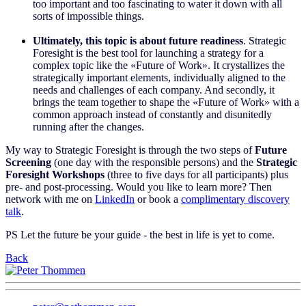
too important and too fascinating to water it down with all
sorts of impossible things.
Ultimately, this topic is about future readiness
. Strategic
Foresight is the best tool for launching a strategy for a
complex topic like the «Future of Work». It crystallizes the
strategically important elements, individually aligned to the
needs and challenges of each company. And secondly, it
brings the team together to shape the «Future of Work» with a
common approach instead of constantly and disunitedly
running after the changes.
My way to Strategic Foresight is through the two steps of
Future
Screening
(one day with the responsible persons) and the
Strategic
Foresight Workshops
(three to five days for all participants) plus
pre- and post-processing. Would you like to learn more? Then
network with me on
LinkedIn
or book a
complimentary discovery
talk
.
PS Let the future be your guide - the best in life is yet to come.
Back