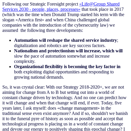
Following our Strategic Foresight project
«Life@Group Shared
Services 2030 - people, places, processes»
that took place in 2017
(which was the time when Donald Trump started his term with the
slogan «America first» and when China challenged global
companies with the introduction of the cybersecurity law) we
assumed the following three developments:
Automation will reshape the shared service industry
;
digitalization and robotics are key success factors.
Nationalism and protectionism will increase, which will
slow the pace of automation somewhat and increase
complexity.
Organizational flexibility is becoming the key factor in
both exploiting digital opportunities and responding to
growing national demands.
So, it was crystal clear
:
With our Strategy 2018-2020+, we are not
aiming for change from A to B but setting out into a world of
constant change driven by technology. And no one can predict how
it will change and when that change will end, if ever. Today, five
years later, I ask myself: does «change management» in the
traditional sense even exist anymore? And if so, shouldn't we banish
it to the funeral pyre of history as soon as possible and accept that
technological progress is placing us in a world of constant change
and devote our energy to positively shaping this epochal change? I