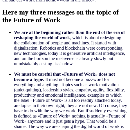
Here my three messages on the topic of
the Future of Work
We are at the beginning rather than the end of the era of
reshaping the world of work
, which is about redesigning
the collaboration of people and machines. It started with
digitalization. Robotics and blockchain were corresponding
new technologies, today it is generative artificial intelligence,
and on the horizon the metaverse is already slowly but
unmistakably casting its shadow.
We must be careful that «Future of Work» does not
become a hype
. It must not become a buzzword for
everything and anything. Topics such as work motivation
(quiet quitting), leadership styles, empathy, agility, flexibility,
productivity and emotional intelligence, examples to which
the label «Future of Work» is all too readily attached today,
are topics in their own right; they are not new. Of course, they
have to do with the way we work. But if suddenly everything
is defined as «Future of Work» nothing is actually «Future of
Work» anymore and it just gets a hype. That would be a
shame. The way we are shaping the digital world of work is