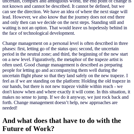
uncertain, complex and ambiguous world, the end point of change is
not known and cannot be described. It cannot be defined, but we
can see the direction. We have an idea of where the next stage will
lead. However, we also know that the journey does not end there
and only then can we decide on the next steps. Standing still and
waiting is not an option. That would leave us hopelessly behind in
the face of technological development.
Change management on a personal level is often described in three
phases: first, letting go of the status quo; second, the uncertain
period in the neutral zone; and third, the beginning of the new start
on a new level. Figuratively, the metaphor of the trapeze artist is
often used. Good change management is described as preparing
people for letting go and accompanying them well during the
uncertain flight phase so that they land safely on the new trapeze. I
feel as if we are standing on the platform: Holding the old trapeze in
our hands, but there is not new trapeze visible within reach - we
don't know when and where exactly it will come. In this situation, it
makes no sense to jump. If we do it anyway, we just rock back and
forth. Change management doesn’t help, new approaches are
needed!
And what does that have to do with the
Future of Work?