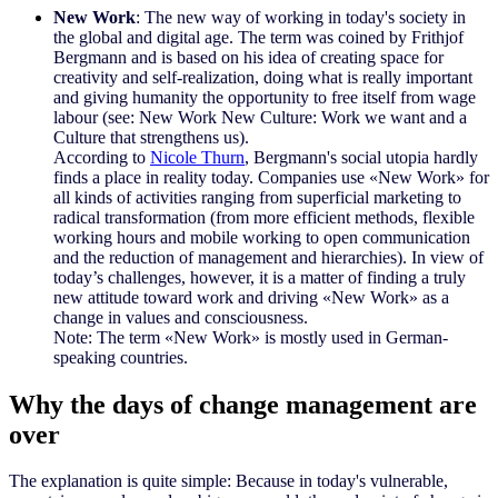
New Work
: The new way of working in today's society in
the global and digital age. The term was coined by Frithjof
Bergmann and is based on his idea of creating space for
creativity and self-realization, doing what is really important
and giving humanity the opportunity to free itself from wage
labour (see: New Work New Culture: Work we want and a
Culture that strengthens us).
According to
Nicole Thurn
, Bergmann's social utopia hardly
finds a place in reality today. Companies use «New Work» for
all kinds of activities ranging from superficial marketing to
radical transformation (from more efficient methods, flexible
working hours and mobile working to open communication
and the reduction of management and hierarchies). In view of
today’s challenges, however, it is a matter of finding a truly
new attitude toward work and driving «New Work» as a
change in values and consciousness.
Note: The term «New Work» is mostly used in German-
speaking countries.
Why the days of change management are
over
The explanation is quite simple: Because in today's vulnerable,