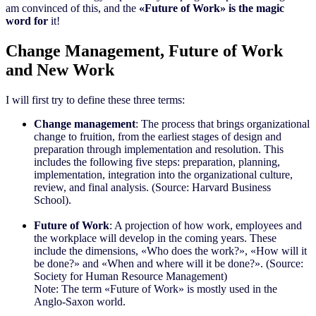
am convinced of this, and the
«Future of Work» is the magic
word for
it!
Change Management, Future of Work
and New Work
I will first try to define these three terms:
Change management
: The process that brings organizational
change to fruition, from the earliest stages of design and
preparation through implementation and resolution. This
includes the following five steps: preparation, planning,
implementation, integration into the organizational culture,
review, and final analysis. (Source: Harvard Business
School).
Future of Work
: A projection of how work, employees and
the workplace will develop in the coming years. These
include the dimensions, «Who does the work?», «How will it
be done?» and «When and where will it be done?». (Source:
Society for Human Resource Management)
Note: The term «Future of Work» is mostly used in the
Anglo-Saxon world.