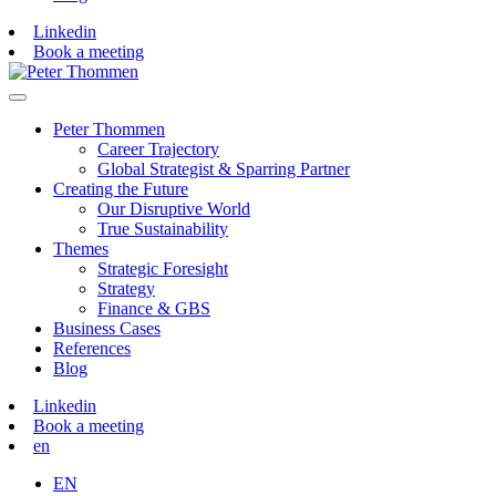
Linkedin
Book a meeting
Peter Thommen
Career Trajectory
Global Strategist & Sparring Partner
Creating the Future
Our Disruptive World
True Sustainability
Themes
Strategic Foresight
Strategy
Finance & GBS
Business Cases
References
Blog
Linkedin
Book a meeting
en
EN