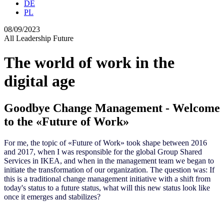
DE
PL
08/09/2023
All
Leadership
Future
The world of work in the
digital age
Goodbye Change Management - Welcome
to the «Future of Work»
For me, the topic of «Future of Work» took shape between 2016
and 2017, when I was responsible for the global Group Shared
Services in IKEA
,
and when in the management team we began to
initiate the transformation of our organization. The question was: If
this is a traditional change management initiative with a shift from
today's status to a future status, what will this new status look like
once it emerges and stabilizes?