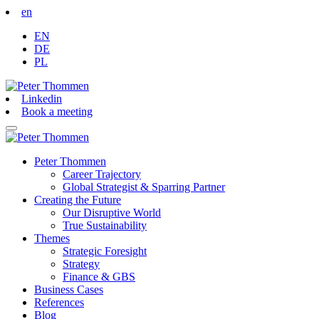
en
EN
DE
PL
Linkedin
Book a meeting
Peter Thommen
Career Trajectory
Global Strategist & Sparring Partner
Creating the Future
Our Disruptive World
True Sustainability
Themes
Strategic Foresight
Strategy
Finance & GBS
Business Cases
References
Blog