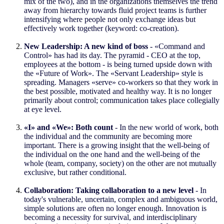
mix of the two), and in the organizations themselves the trend
away from hierarchy towards fluid project teams is further
intensifying where people not only exchange ideas but
effectively work together (keyword: co-creation).
New Leadership: A new kind of boss
- «Command and
Control» has had its day. The pyramid - CEO at the top,
employees at the bottom - is being turned upside down with
the «Future of Work». The «Servant Leadership» style is
spreading. Managers «serve» co-workers so that they work in
the best possible, motivated and healthy way. It is no longer
primarily about control; communication takes place collegially
at eye level.
«I» and «We»: Both count
- In the new world of work, both
the individual and the community are becoming more
important. There is a growing insight that the well-being of
the individual on the one hand and the well-being of the
whole (team, company, society) on the other are not mutually
exclusive, but rather conditional.
Collaboration: Taking collaboration to a new level
- In
today's vulnerable, uncertain, complex and ambiguous world,
simple solutions are often no longer enough. Innovation is
becoming a necessity for survival, and interdisciplinary