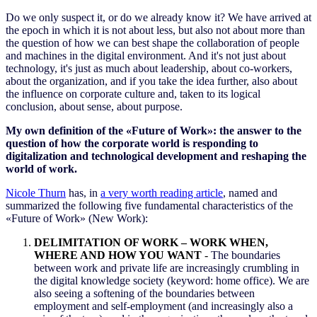
Do we only suspect it, or do we already know it? We have arrived at
the epoch in which it is not about less, but also not about more than
the question of how we can best shape the collaboration of people
and machines in the digital environment. And it's not just about
technology, it's just as much about leadership, about co-workers,
about the organization, and if you take the idea further, also about
the influence on corporate culture and, taken to its logical
conclusion, about sense, about purpose.
My own definition of the «Future of Work»: the answer to the
question of how the corporate world is responding to
digitalization and technological development and reshaping the
world of work.
Nicole Thurn
has, in
a very worth reading article
, named and
summarized the following five fundamental characteristics of the
«Future of Work» (New Work):
DELIMITATION OF WORK – WORK WHEN,
WHERE AND HOW YOU WANT
-
The boundaries
between work and private life are increasingly crumbling in
the digital knowledge society (keyword: home office). We are
also seeing a softening of the boundaries between
employment and self-employment (and increasingly also a