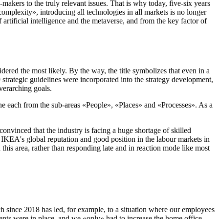
-makers to the truly relevant issues. That is why today, five-six years
omplexity», introducing all technologies in all markets is no longer
 artificial intelligence and the metaverse, and from the key factor of
red the most likely. By the way, the title symbolizes that even in a
strategic guidelines were incorporated into the strategy development,
verarching goals.
e, one each from the sub-areas «People», «Places» and «Processes». As a
onvinced that the industry is facing a huge shortage of skilled
IKEA's global reputation and good position in the labour markets in
 this area, rather than responding late and in reaction mode like most
ach since 2018 has led, for example, to a situation where our employees
ts were in place, and we «only» had to increase the home office