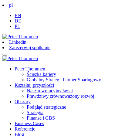
pl
EN
DE
PL
Linkedin
Zarezerwuj spotkanie
Peter Thommen
Ścieżka kariery
Globalny Strateg i Partner Sparingowy
Kształtuj przyszłości
Nasz rewolucyjny świat
Prawdziwy zrównoważony rozwój
Obszary
Podgląd strategiczne
Strategia
Finanse i GBS
Business Cases
Referencje
Blog