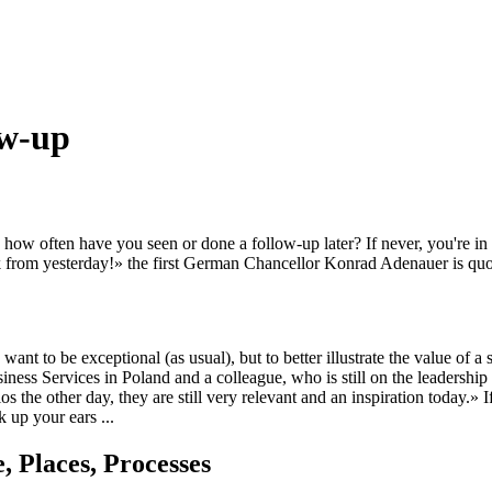
ow-up
how often have you seen or done a follow-up later? If never, you're i
lk from yesterday!» the first German Chancellor Konrad Adenauer is quot
ant to be exceptional (as usual), but to better illustrate the value of a 
s Services in Poland and a colleague, who is still on the leadership t
e other day, they are still very relevant and an inspiration today.» If
 up your ears ...
 Places, Processes