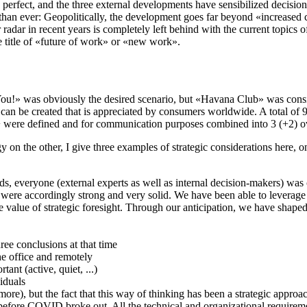
ly perfect, and the three external developments have sensibilized decision
than ever: Geopolitically, the development goes far beyond «increased c
adar in recent years is completely left behind with the current topics of
e title of «future of work» or «new work».
You!» was obviously the desired scenario, but «Havana Club» was conside
an be created that is appreciated by consumers worldwide. A total of 9 
+ were defined and for communication purposes combined into 3 (+2) o
tegy on the other, I give three examples of strategic considerations her
s, everyone (external experts as well as internal decision-makers) was c
were accordingly strong and very solid. We have been able to leverage 
he value of strategic foresight. Through our anticipation, we have shaped
ree conclusions at that time
the office and remotely
ant (active, quiet, ...)
viduals
ore), but the fact that this way of thinking has been a strategic appro
fore COVID broke out. All the technical and organizational requiremen