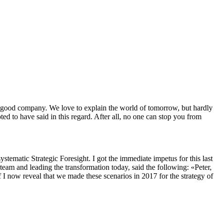
n good company. We love to explain the world of tomorrow, but hardly
ed to have said in this regard. After all, no one can stop you from
systematic Strategic Foresight. I got the immediate impetus for this last
eam and leading the transformation today, said the following: «Peter,
 I now reveal that we made these scenarios in 2017 for the strategy of