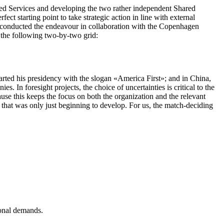
ared Services and developing the two rather independent Shared
t starting point to take strategic action in line with external
We conducted the endeavour in collaboration with the Copenhagen
 the following two-by-two grid:
arted his presidency with the slogan
«
America First
»
; and in China,
s. In foresight projects, the choice of uncertainties is critical to the
ause this keeps the focus on both the organization and the relevant
os that was only just beginning to develop. For us, the match-deciding
ional demands.