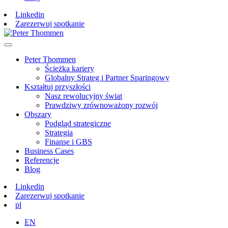
Linkedin
Zarezerwuj spotkanie
Peter Thommen
Ścieżka kariery
Globalny Strateg i Partner Sparingowy
Kształtuj przyszłości
Nasz rewolucyjny świat
Prawdziwy zrównoważony rozwój
Obszary
Podgląd strategiczne
Strategia
Finanse i GBS
Business Cases
Referencje
Blog
Linkedin
Zarezerwuj spotkanie
pl
EN