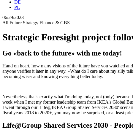
DE
PL
06/29/2023
All
Future
Strategy
Finance & GBS
Strategic Foresight project foll
Go «back to the future» with me today!
Hand on heart, how many visions of the future have you watched and 
anyone verifies it later in any way. «What do I care about my silly ta
becoming wiser and knowing everything better today.
Nevertheless, that's exactly what I'm doing today, not (only) because I w
week when I met my former leadership team from IKEA's Global Busines
I went through our 'Life@IKEA Group Shared Services 2030' scenarios th
fiscal years 2018 to 2020+, you may now be surprised, or at least prick
Life@Group Shared Services 2030 - People,