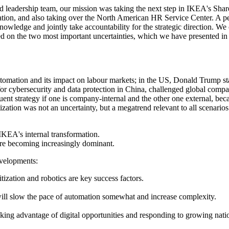
med leadership team, our mission was taking the next step in IKEA's Sh
ion, and also taking over the North American HR Service Center. A perfec
nowledge and jointly take accountability for the strategic direction. 
ed on the two most important uncertainties, which we have presented in
tomation and its impact on labour markets; in the US, Donald Trump st
 for cybersecurity and data
protection in China, challenged global companie
uent strategy if one is company-internal and the other one external, bec
tization was not an uncertainty, but a megatrend relevant to all scenari
KEA's internal transformation.
 are becoming increasingly dominant.
evelopments:
tization and robotics are key success factors.
 will slow the pace of automation somewhat and increase complexity.
aking advantage of digital opportunities and responding to growing nat