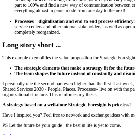
part to 100% and find a new way of communication between em
everything almost in panic mode from one day to the next!
Processes – digitalization and end-to-end process efficiency
service centers and other internal stakeholders, as well as ope
completely reorganized.
Long story short ...
This example exemplifies the value proposition for Strategic Fores
The strategic elements that make a strategy fit for the future
The team shapes the future instead of constantly and disun
I personally rate the second part even higher than the first. Last wee
Shared Services 2030 - People, Places, Processes» live on with the p
organizational structure. This reinforces my thesis:
A strategy based on a well-done Strategic Foresight is priceless!
Have I inspired you? Feel free to network and exchange ideas with 
PS Let the future be your guide - the best in life is yet to come.