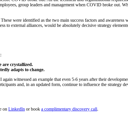
ployees, group leaders and management when COVID broke out. What a 
: These were identified as the two main success factors and awareness wa
nness to external alliances, would be absolutely decisive strategy eleme
ight:
 are crystallized.
itedly adapts to change.
k, I again witnessed an example that even 5-6 years after their develop
articipants and, in an updated form, continue to influence the strategy
me on
LinkedIn
or book
a complimentary discovery call
.