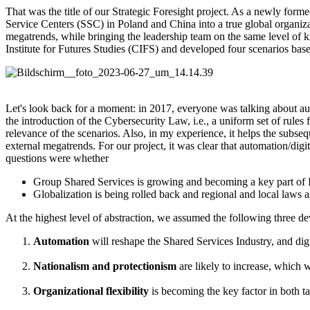
That was the title of our Strategic Foresight project. As a newly for
Service Centers (SSC) in Poland and China into a true global organizat
megatrends, while bringing the leadership team on the same level of k
Institute for Futures Studies (CIFS) and developed four scenarios bas
Let's look back for a moment: in 2017, everyone was talking about au
the introduction of the Cybersecurity Law, i.e., a uniform set of rules
relevance of the scenarios. Also, in my experience, it helps the subseq
external megatrends. For our project, it was clear that automation/digi
questions were whether
Group Shared Services is growing and becoming a key part of I
Globalization is being rolled back and regional and local laws
At the highest level of abstraction, we assumed the following three d
Automation
will reshape the Shared Services Industry, and digi
Nationalism and protectionism
are likely to increase, which
Organizational flexibility
is becoming the key factor in both t