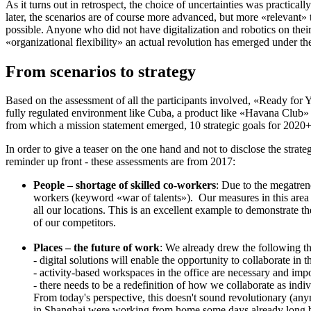
As it turns out in retrospect, the choice of uncertainties was practical
later, the scenarios are of course more advanced, but more «relevant» 
possible. Anyone who did not have digitalization and robotics on their r
«organizational flexibility» an actual revolution has emerged under th
From scenarios to strategy
Based on the assessment of all the participants involved, «Ready for 
fully regulated environment like Cuba, a product like «Havana Club» c
from which a mission statement emerged, 10 strategic goals for 2020
In order to give a teaser on the one hand and not to disclose the stra
reminder up front - these assessments are from 2017:
People – shortage of skilled co-workers
: Due to the megatrend
workers (keyword «war of talents»). Our measures in this area 
all our locations. This is an excellent example to demonstrate t
of our competitors.
Places – the future of work
: We already drew the following th
- digital solutions will enable the opportunity to collaborate in 
- activity-based workspaces in the office are necessary and import
- there needs to be a redefinition of how we collaborate as indi
From today's perspective, this doesn't sound revolutionary (anym
in Shanghai were working from home some days already long be