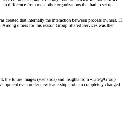
difference from most other organizations that had to set up
s created that internally the interaction between process owners, IT,
nts. Among others for this reason Group Shared Services was then
ment, the future images (scenarios) and insights from «Life@Group
 development even under new leadership and in a completely changed